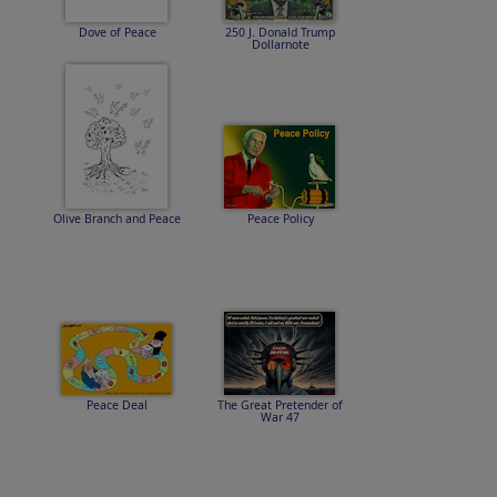
Dove of Peace
250 J. Donald Trump
Dollarnote
Olive Branch and Peace
Peace Policy
Peace Deal
The Great Pretender of
War 47