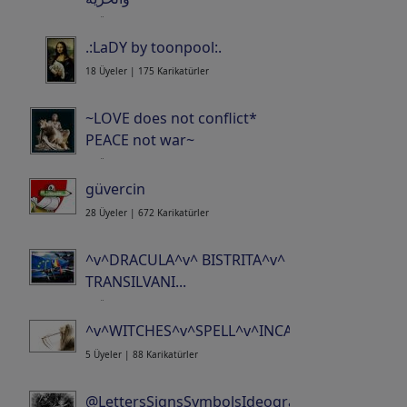
34 Üyeler | 625 Karikatürler
.:LaDY by toonpool:.
18 Üyeler | 175 Karikatürler
~LOVE does not conflict*
PEACE not war~
21 Üyeler | 519 Karikatürler
güvercin
28 Üyeler | 672 Karikatürler
^v^DRACULA^v^ BISTRITA^v^
TRANSILVANI...
15 Üyeler | 371 Karikatürler
^v^WITCHES^v^SPELL^v^INCANTATION^v^CO..
5 Üyeler | 88 Karikatürler
@LettersSignsSymbolsIdeogramsLogosWor...