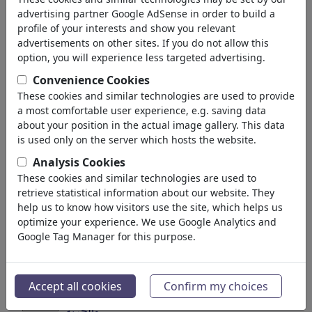
geri
advertising partner Google AdSense in order to build a
profile of your interests and show you relevant
Koleksiyonlar bulundu:
advertisements on other sites. If you do not allow this
option, you will experience less targeted advertising.
Happy Birthday John Lennon
Convenience Cookies
These cookies and similar technologies are used to provide
6 Üyeler | 45 Karikatürler
a most comfortable user experience, e.g. saving data
about your position in the actual image gallery. This data
*!*...poetry...philo*!*sophism...sens...
is used only on the server which hosts the website.
22 Üyeler | 665 Karikatürler
Analysis Cookies
These cookies and similar technologies are used to
GENIUSES^^PERSONALITIES^^SAINTS^^HERO..
retrieve statistical information about our website. They
25 Üyeler | 1775 Karikatürler
help us to know how visitors use the site, which helps us
optimize your experience. We use Google Analytics and
Google Tag Manager for this purpose.
~^<>INTERFERENCE<>^~ ~P...
12 Üyeler | 556 Karikatürler
Accept all cookies
Confirm my choices
PEACE and FREEDOM / السلام
والحرية