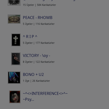
15 Üyeler | 584 Karikatürler
PEACE - RHOMB
5 Üyeler | 116 Karikatürler
^ R I P ^
5 Üyeler | 177 Karikatürler
VICTORY - \oy -
8 Üyeler | 122 Karikatürler
BONO + U2
1 Üye | 26 Karikatürler
~^<>INTERFERENCE<>^~
~Psy...
Portfolio
| 84 Karikatürler