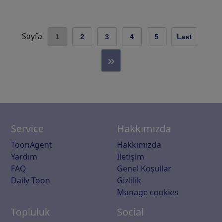
Sayfa
1
2
3
4
5
Last
»
Service
Hakkımızda
ToonAgent
Hakkımızda
Yardım
Iletişim
FAQ
Genel Koşullar
Daily Toon
Gizlilik
Manage cookies
Topluluk
Social