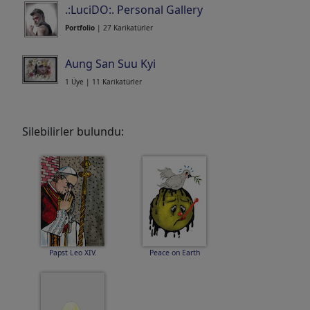
.:LuciDO:. Personal Gallery
Portfolio
| 27 Karikatürler
Aung San Suu Kyi
1 Üye | 11 Karikatürler
Silebilirler bulundu:
Papst Leo XIV.
Peace on Earth