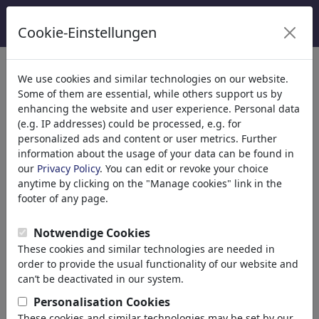
Cookie-Einstellungen
Kategoriler
We use cookies and similar technologies on our website.
Some of them are essential, while others support us by
Din
(9416)
enhancing the website and user experience. Personal data
Politika
(188524)
(e.g. IP addresses) could be processed, e.g. for
Media & Kültür
(72021)
personalized ads and content or user metrics. Further
information about the usage of your data can be found in
Aşk
(17991)
our
Privacy Policy
. You can edit or revoke your choice
Ekonomi
(21745)
anytime by clicking on the "Manage cookies" link in the
Ünlüler
(22592)
footer of any page.
Felsefe
(28943)
Bilim & Teknik
(10390)
Notwendige Cookies
Spor
(15316)
These cookies and similar technologies are needed in
Doğa
(27040)
order to provide the usual functionality of our website and
can’t be deactivated in our system.
Arama sonucu: 'peace'
Personalisation Cookies
(2516)
These cookies and similar technologies may be set by our