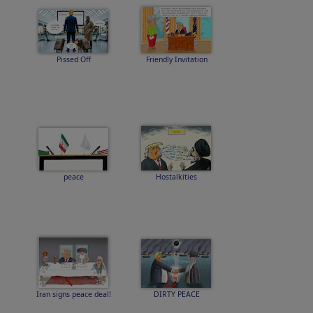
Pissed Off
Friendly Invitation
peace
Hostalkities
Iran signs peace deal!
DIRTY PEACE