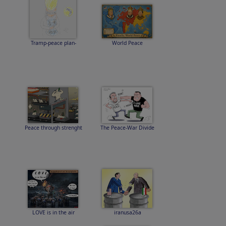
Tramp-peace plan-
World Peace
Peace through strenght
The Peace-War Divide
LOVE is in the air
iranusa26a