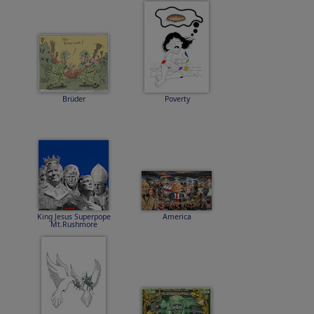
Brüder
Poverty
King Jesus Superpope
America
Mt.Rushmore