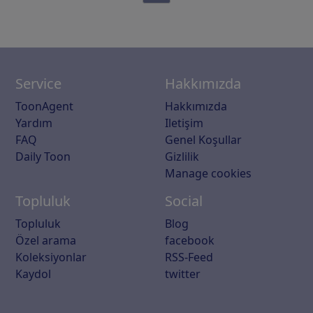
Service
Hakkımızda
ToonAgent
Hakkımızda
Yardım
Iletişim
FAQ
Genel Koşullar
Daily Toon
Gizlilik
Manage cookies
Topluluk
Social
Topluluk
Blog
Özel arama
facebook
Koleksiyonlar
RSS-Feed
Kaydol
twitter