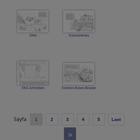
Ohm
Eratosthenes
EKG-Schreiben
Einstein-Rosen-Brücke
Sayfa
1
2
3
4
5
Last
»