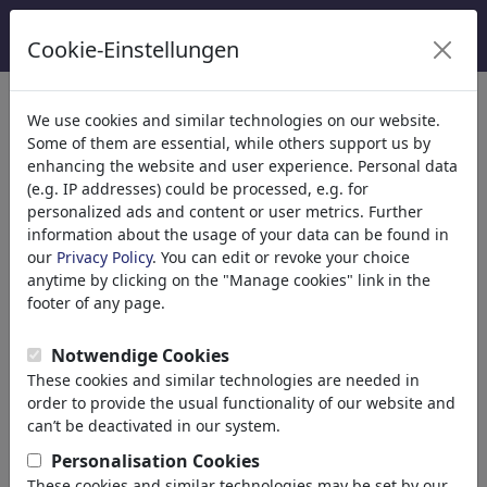
Cookie-Einstellungen
Kategoriler
We use cookies and similar technologies on our website.
Some of them are essential, while others support us by
Din
(9415)
enhancing the website and user experience. Personal data
Politika
(188507)
(e.g. IP addresses) could be processed, e.g. for
Media & Kültür
(71988)
personalized ads and content or user metrics. Further
information about the usage of your data can be found in
Aşk
(17988)
our
Privacy Policy
. You can edit or revoke your choice
Ekonomi
(21742)
anytime by clicking on the "Manage cookies" link in the
Ünlüler
(22591)
footer of any page.
Felsefe
(28933)
Bilim & Teknik
(10388)
Notwendige Cookies
Science
These cookies and similar technologies are needed in
Technology
order to provide the usual functionality of our website and
Research
can’t be deactivated in our system.
School
Personalisation Cookies
Upbringing
These cookies and similar technologies may be set by our