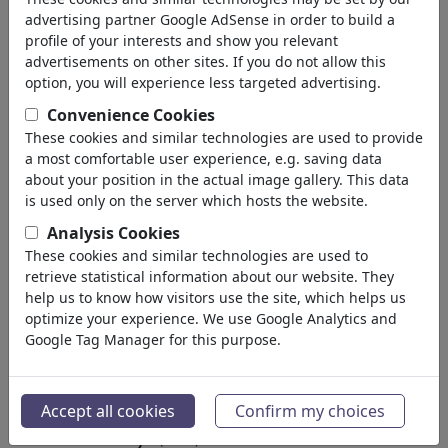
University
advertising partner Google AdSense in order to build a
Apprenticeship
profile of your interests and show you relevant
Learning & Education
advertisements on other sites. If you do not allow this
Traffic & Space Flight
option, you will experience less targeted advertising.
Architecture
Convenience Cookies
Factories
These cookies and similar technologies are used to provide
Mechanics
a most comfortable user experience, e.g. saving data
Computer & Digital
about your position in the actual image gallery. This data
Medical Engineering
is used only on the server which hosts the website.
Genetics
Analysis Cookies
Cars
These cookies and similar technologies are used to
Hobby & Home
retrieve statistical information about our website. They
Electronics
help us to know how visitors use the site, which helps us
optimize your experience. We use Google Analytics and
Spor
(15313)
Google Tag Manager for this purpose.
Doğa
(27029)
Arama sonucu: Kategori
Accept all cookies
Confirm my choices
'University'
(1444)