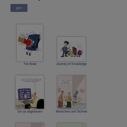
geri
The Book
Journey of Knowledge
Sie ist abgehauen
Menschen und Technik