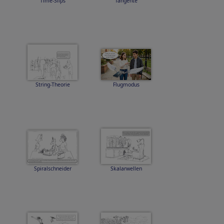
Time-Slips
Tangente
String-Theorie
Flugmodus
Spiralschneider
Skalarwellen