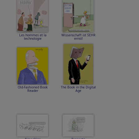
Les hommes et la
Wissenschaft ist SEHR
technologie
ernst!
Old-Fashioned Book
The Book in the Digital
Reader
Age