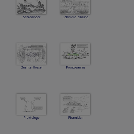
Schrödinger
Schimmelbildung
Quantenflosser
Prontosaurus
Proktologe
Piramiden