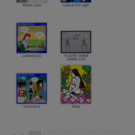
Wahre Liebe
Love at first sight
Lumberjacks
70 JAHRE YABBA
DABBA DOO
Dominatrix
Mara