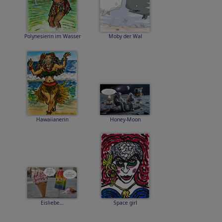
Polynesierin im Wasser
Moby der Wal
Hawaiianerin
Honey-Moon
Eisliebe...
Space girl