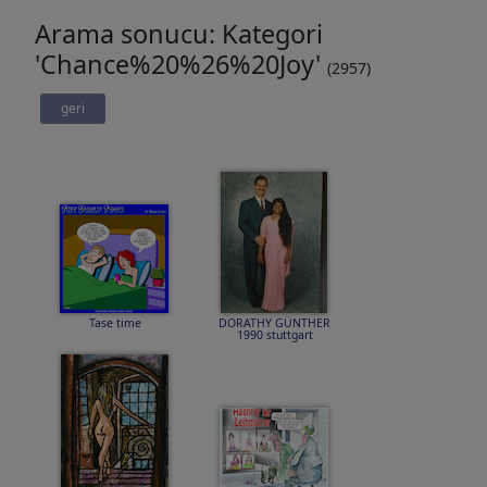
Arama sonucu: Kategori
'Chance%20%26%20Joy'
(2957)
geri
Tase time
DORATHY GÜNTHER
1990 stuttgart