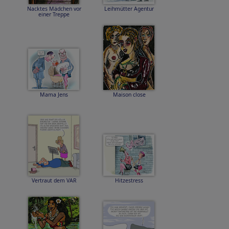
Nacktes Mädchen vor
Leihmütter Agentur
einer Treppe
Mama Jens
Maison close
Vertraut dem VAR
Hitzestress