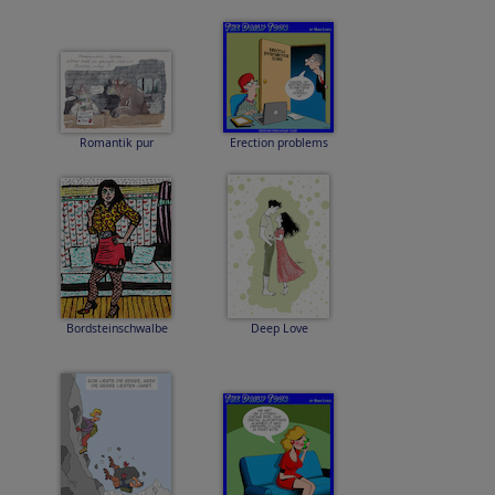
Romantik pur
Erection problems
Bordsteinschwalbe
Deep Love