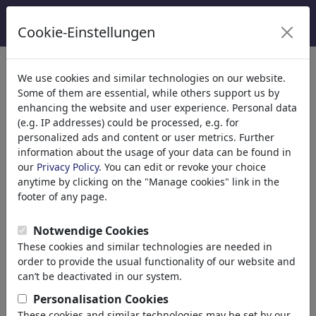
Cookie-Einstellungen
Kategoriler
We use cookies and similar technologies on our website.
Some of them are essential, while others support us by
Din
(9413)
enhancing the website and user experience. Personal data
Politika
(188478)
(e.g. IP addresses) could be processed, e.g. for
Media & Kültür
(71981)
personalized ads and content or user metrics. Further
information about the usage of your data can be found in
Aşk
(17987)
our
Privacy Policy
. You can edit or revoke your choice
Marriage
anytime by clicking on the "Manage cookies" link in the
Dating
footer of any page.
Online Dating
Adam & Eve
Notwendige Cookies
Relationship
These cookies and similar technologies are needed in
Special Interest
order to provide the usual functionality of our website and
Gender
can’t be deactivated in our system.
Sex
Personalisation Cookies
Erotic
These cookies and similar technologies may be set by our