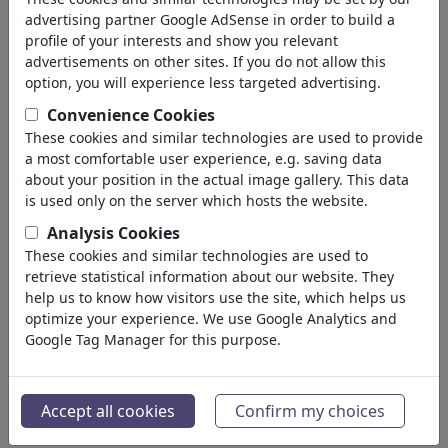
Homosexuality
advertising partner Google AdSense in order to build a
Misunderstandings
profile of your interests and show you relevant
Pain & Separation
advertisements on other sites. If you do not allow this
Wedding
option, you will experience less targeted advertising.
Divorce
Convenience Cookies
Narcism
These cookies and similar technologies are used to provide
Friendship
a most comfortable user experience, e.g. saving data
Family
about your position in the actual image gallery. This data
Escapade
is used only on the server which hosts the website.
Chance & Joy
Analysis Cookies
Loneliness
These cookies and similar technologies are used to
Singles
retrieve statistical information about our website. They
Ekonomi
help us to know how visitors use the site, which helps us
(21742)
optimize your experience. We use Google Analytics and
Ünlüler
(22588)
Google Tag Manager for this purpose.
Felsefe
(28930)
Bilim & Teknik
(10385)
Spor
(15311)
Accept all cookies
Confirm my choices
Doğa
(27021)