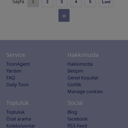
Sayfa
1
2
3
4
5
Last
»
Service
Hakkımızda
ToonAgent
Hakkımızda
Yardım
Iletişim
FAQ
Genel Koşullar
Daily Toon
Gizlilik
Manage cookies
Topluluk
Social
Topluluk
Blog
Özel arama
facebook
Koleksiyonlar
RSS-Feed