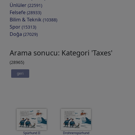
Ünlüler
(22591)
Felsefe
(28933)
Bilim & Teknik
(10388)
Spor
(15313)
Doğa
(27029)
Arama sonucu: Kategori 'Taxes'
(28965)
geri
Spürhund II
Drohnenspürhund