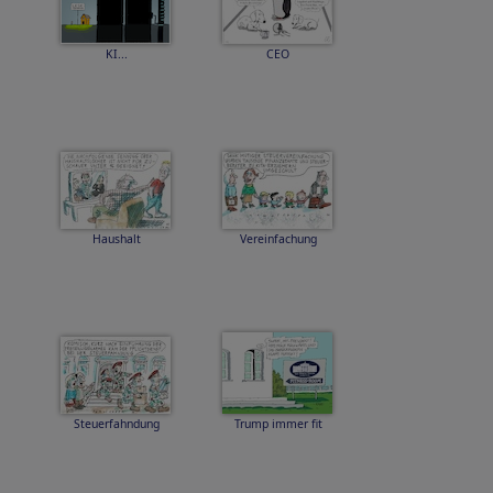
KI...
CEO
Haushalt
Vereinfachung
Steuerfahndung
Trump immer fit