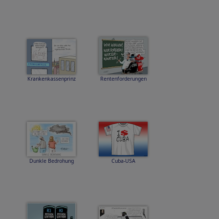
Krankenkassenprinz
Rentenforderungen
Dunkle Bedrohung
Cuba-USA