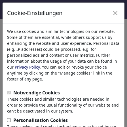
Cookie-Einstellungen
Kategoriler
We use cookies and similar technologies on our website.
Some of them are essential, while others support us by
Din
(9415)
enhancing the website and user experience. Personal data
Politika
(188507)
(e.g. IP addresses) could be processed, e.g. for
National/Domestic
personalized ads and content or user metrics. Further
information about the usage of your data can be found in
International
our
Privacy Policy
. You can edit or revoke your choice
Elections
anytime by clicking on the "Manage cookies" link in the
Military & Security
footer of any page.
Taxes
Third World
Notwendige Cookies
Terrorism
These cookies and similar technologies are needed in
Finances
order to provide the usual functionality of our website and
Pension
can’t be deactivated in our system.
Economy & Money
Personalisation Cookies
Technology
These cookies and similar technologies may be set by our