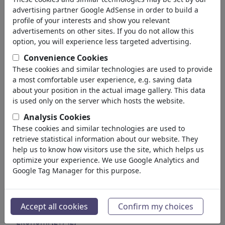
Environment
advertising partner Google AdSense in order to build a
Health
profile of your interests and show you relevant
Family & Youth
advertisements on other sites. If you do not allow this
Education
option, you will experience less targeted advertising.
Confederations
Convenience Cookies
Jobs & Social
These cookies and similar technologies are used to provide
Immigration
a most comfortable user experience, e.g. saving data
Fraud & Corruption
about your position in the actual image gallery. This data
Historical
is used only on the server which hosts the website.
Other
Analysis Cookies
Conflicts & War
These cookies and similar technologies are used to
Politicians
retrieve statistical information about our website. They
Parties
help us to know how visitors use the site, which helps us
optimize your experience. We use Google Analytics and
Privacy & Customer
Google Tag Manager for this purpose.
Democracy
Energy
Media & Kültür
(71988)
Accept all cookies
Confirm my choices
Aşk
(17988)
Ekonomi
(21742)