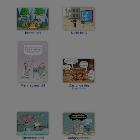
Brenzliges
Nicht heiß
Mehr Zuversicht
Das Ende des
Sommers
Sirenengeheul
Aufgeweichtes