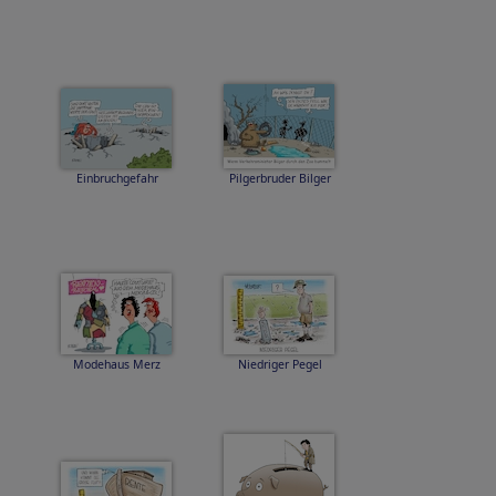
Einbruchgefahr
Pilgerbruder Bilger
Modehaus Merz
Niedriger Pegel