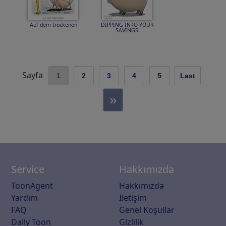
Auf dem trockenen
DIPPING INTO YOUR
SAVINGS.
Sayfa
1
2
3
4
5
Last
»
Service
Hakkımızda
ToonAgent
Hakkımızda
Yardım
Iletişim
FAQ
Genel Koşullar
Daily Toon
Gizlilik