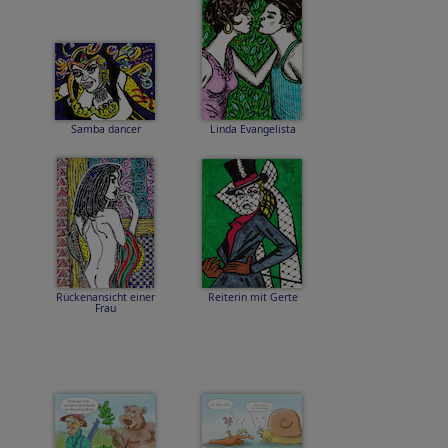
Samba dancer
Linda Evangelista
Rückenansicht einer
Reiterin mit Gerte
Frau