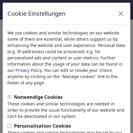
Cookie-Einstellungen
Kategoriler
We use cookies and similar technologies on our website.
Some of them are essential, while others support us by
Din
(9415)
enhancing the website and user experience. Personal data
Politika
(188507)
(e.g. IP addresses) could be processed, e.g. for
Media & Kültür
(71988)
personalized ads and content or user metrics. Further
information about the usage of your data can be found in
Aşk
(17988)
our
Privacy Policy
. You can edit or revoke your choice
Marriage
anytime by clicking on the "Manage cookies" link in the
Dating
footer of any page.
Online Dating
Adam & Eve
Notwendige Cookies
Relationship
These cookies and similar technologies are needed in
Special Interest
order to provide the usual functionality of our website and
Gender
can’t be deactivated in our system.
Sex
Personalisation Cookies
Erotic
These cookies and similar technologies may be set by our