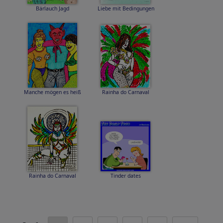
Bärlauch Jagd
Liebe mit Bedingungen
Manche mögen es heiß
Rainha do Carnaval
Rainha do Carnaval
Tinder dates