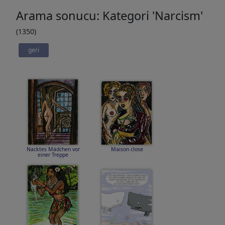
Arama sonucu: Kategori 'Narcism'
(1350)
geri
Nacktes Mädchen vor
Maison close
einer Treppe