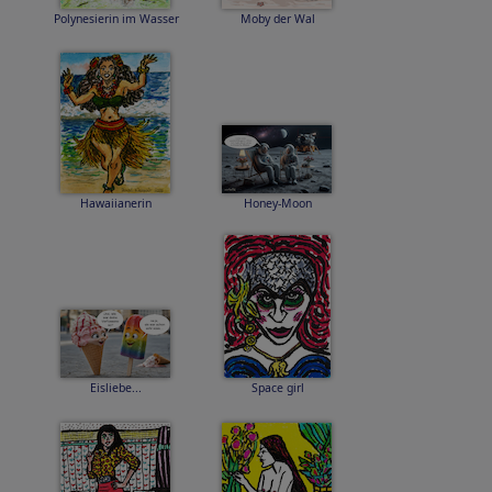
Polynesierin im Wasser
Moby der Wal
Hawaiianerin
Honey-Moon
Eisliebe...
Space girl