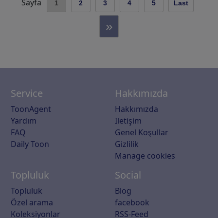
Sayfa
1
2
3
4
5
Last
»
Service
Hakkımızda
ToonAgent
Hakkımızda
Yardım
Iletişim
FAQ
Genel Koşullar
Daily Toon
Gizlilik
Manage cookies
Topluluk
Social
Topluluk
Blog
Özel arama
facebook
Koleksiyonlar
RSS-Feed