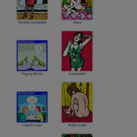
Bordsteinschwalbe
Mara
Praying Mantis
Fotomodell
I need a man
Nude model