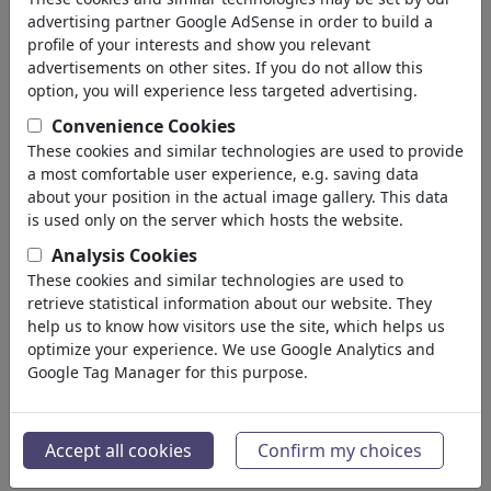
Homosexuality
advertising partner Google AdSense in order to build a
Misunderstandings
profile of your interests and show you relevant
Pain & Separation
advertisements on other sites. If you do not allow this
Wedding
option, you will experience less targeted advertising.
Divorce
Convenience Cookies
Narcism
These cookies and similar technologies are used to provide
Friendship
a most comfortable user experience, e.g. saving data
Family
about your position in the actual image gallery. This data
Escapade
is used only on the server which hosts the website.
Chance & Joy
Analysis Cookies
Loneliness
These cookies and similar technologies are used to
Singles
retrieve statistical information about our website. They
Ekonomi
help us to know how visitors use the site, which helps us
(21742)
optimize your experience. We use Google Analytics and
Ünlüler
(22591)
Google Tag Manager for this purpose.
Felsefe
(28933)
Bilim & Teknik
(10388)
Spor
(15313)
Accept all cookies
Confirm my choices
Doğa
(27029)