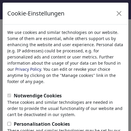
Cookie-Einstellungen
Kategoriler
We use cookies and similar technologies on our website.
Some of them are essential, while others support us by
Din
(9415)
enhancing the website and user experience. Personal data
Politika
(188507)
(e.g. IP addresses) could be processed, e.g. for
Media & Kültür
(71988)
personalized ads and content or user metrics. Further
information about the usage of your data can be found in
Aşk
(17988)
our
Privacy Policy
. You can edit or revoke your choice
Ekonomi
(21742)
anytime by clicking on the "Manage cookies" link in the
Ünlüler
(22591)
footer of any page.
Felsefe
(28933)
Psychology
Notwendige Cookies
Patients & Doctors
These cookies and similar technologies are needed in
Psychiatry
order to provide the usual functionality of our website and
Friendship
can’t be deactivated in our system.
Love & Sexuality
Personalisation Cookies
Marriage & Family
These cookies and similar technologies may be set by our