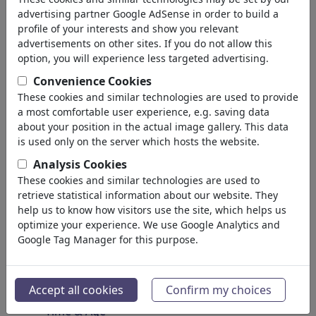
Spirituality & Belief
advertising partner Google AdSense in order to build a
Morality & Ethics
profile of your interests and show you relevant
Intoxication & Drugs
advertisements on other sites. If you do not allow this
Success
option, you will experience less targeted advertising.
Hope & Happiness
Convenience Cookies
Home & Recreation
These cookies and similar technologies are used to provide
Conflict
a most comfortable user experience, e.g. saving data
Melancholy & Grief
about your position in the actual image gallery. This data
Poverty
is used only on the server which hosts the website.
Death
Analysis Cookies
Loneliness
These cookies and similar technologies are used to
Game & Competition
retrieve statistical information about our website. They
Hopelessness
help us to know how visitors use the site, which helps us
optimize your experience. We use Google Analytics and
Accidents
Google Tag Manager for this purpose.
Health
War & Peace
Hate & Violence
Accept all cookies
Confirm my choices
Sin & Crimes
Time & Age