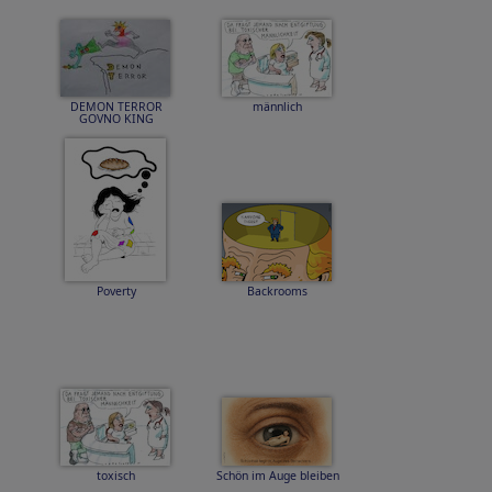
DEMON TERROR
männlich
GOVNO KING
Poverty
Backrooms
toxisch
Schön im Auge bleiben