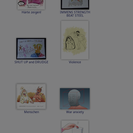
Härte zeigen!
IMMENS STRENGTH
BEAT STEEL
SHUT UP and DRUDGE
Violence
Menschen
War anxiety