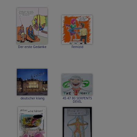
Der erste Gedanke
Femizid
deutscher klang
45 47 80 SERPENTS
DEVIL