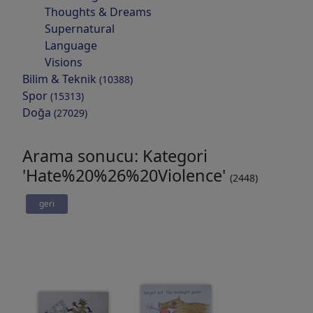
Thoughts & Dreams
Supernatural
Language
Visions
Bilim & Teknik
(10388)
Spor
(15313)
Doğa
(27029)
Arama sonucu: Kategori
'Hate%20%26%20Violence'
(2448)
geri