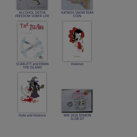
ALCOHOL DETOX
KATNISS SNOW FEAR
FREEDOM SOBER LIFE
COIN
SCARLETT and EWAN
Violence
THE ISLAND
Hate and Violence
WM 2026 DEMON
SLOB DT