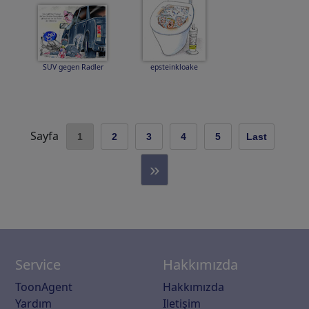
SUV gegen Radler
epsteinkloake
Sayfa
1
2
3
4
5
Last
»
Service
Hakkımızda
ToonAgent
Hakkımızda
Yardım
Iletişim