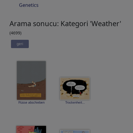
Genetics
Arama sonucu: Kategori 'Weather'
(4699)
geri
Flüsse abschieben
Trockenheit...