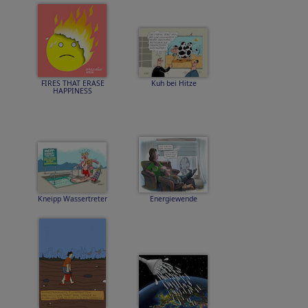
FIRES THAT ERASE
Kuh bei Hitze
HAPPINESS
Kneipp Wassertreter
Energiewende