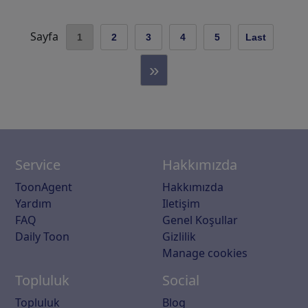
Sayfa
1
2
3
4
5
Last
»
Service
Hakkımızda
ToonAgent
Hakkımızda
Yardım
Iletişim
FAQ
Genel Koşullar
Daily Toon
Gizlilik
Manage cookies
Topluluk
Social
Topluluk
Blog