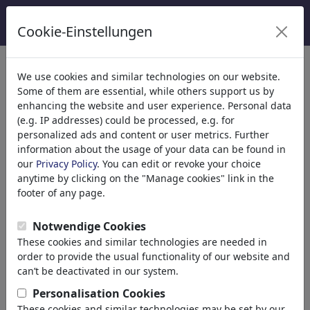
Cookie-Einstellungen
Kategoriler
We use cookies and similar technologies on our website.
Some of them are essential, while others support us by
Din
(9415)
enhancing the website and user experience. Personal data
Politika
(188534)
(e.g. IP addresses) could be processed, e.g. for
Media & Kültür
(72005)
personalized ads and content or user metrics. Further
information about the usage of your data can be found in
Aşk
(17990)
our
Privacy Policy
. You can edit or revoke your choice
Ekonomi
(21743)
anytime by clicking on the "Manage cookies" link in the
Ünlüler
(22592)
footer of any page.
Felsefe
(28939)
Bilim & Teknik
(10389)
Notwendige Cookies
Spor
(15315)
These cookies and similar technologies are needed in
Doğa
(27033)
order to provide the usual functionality of our website and
Environment
can’t be deactivated in our system.
Evolution
Personalisation Cookies
Animals
These cookies and similar technologies may be set by our