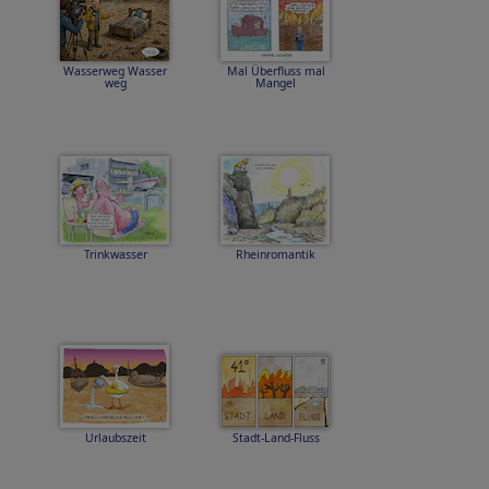
Wasserweg Wasser
Mal Überfluss mal
weg
Mangel
Trinkwasser
Rheinromantik
Urlaubszeit
Stadt-Land-Fluss