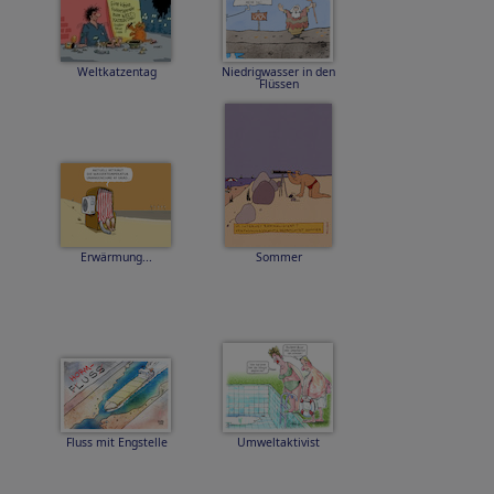
Weltkatzentag
Niedrigwasser in den
Flüssen
Erwärmung...
Sommer
Fluss mit Engstelle
Umweltaktivist