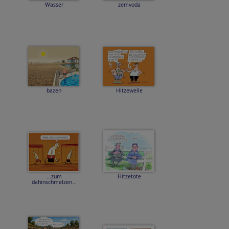
Wasser
zemvoda
bazen
Hitzewelle
...zum
Hitzetote
dahinschmelzen...