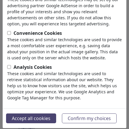
Insects
advertising partner Google AdSense in order to build a
Endangered Animals
profile of your interests and show you relevant
Plants
advertisements on other sites. If you do not allow this
Forest
option, you will experience less targeted advertising.
Ice
Convenience Cookies
Atoms
These cookies and similar technologies are used to provide
Universe
a most comfortable user experience, e.g. saving data
Planet Earth
about your position in the actual image gallery. This data
Seas & Oceans
is used only on the server which hosts the website.
Climate
Analysis Cookies
Weather
These cookies and similar technologies are used to
Natural Disasters
retrieve statistical information about our website. They
Discoveries
help us to know how visitors use the site, which helps us
optimize your experience. We use Google Analytics and
Nature Protection
Google Tag Manager for this purpose.
Ecological Destruction
Epidemics
Microbiology
Accept all cookies
Confirm my choices
Prehistoric
Human