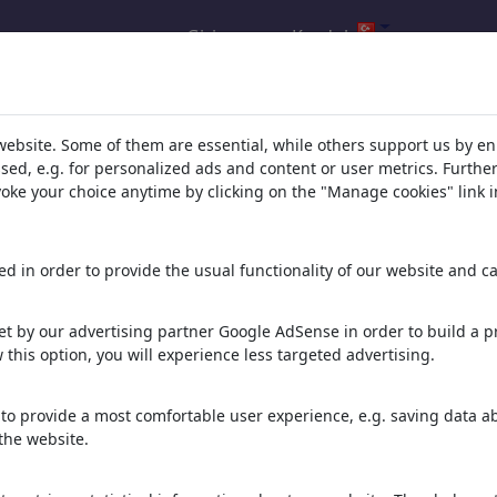
Giris yap
Kaydol
ucu: Kategori 'Other%20Religions
website. Some of them are essential, while others support us by e
ssed, e.g. for personalized ads and content or user metrics. Furth
evoke your choice anytime by clicking on the "Manage cookies" link i
d in order to provide the usual functionality of our website and ca
t by our advertising partner Google AdSense in order to build a pr
 this option, you will experience less targeted advertising.
7Deadly sins
Orthodogs
Walhalla
to provide a most comfortable user experience, e.g. saving data abo
the website.