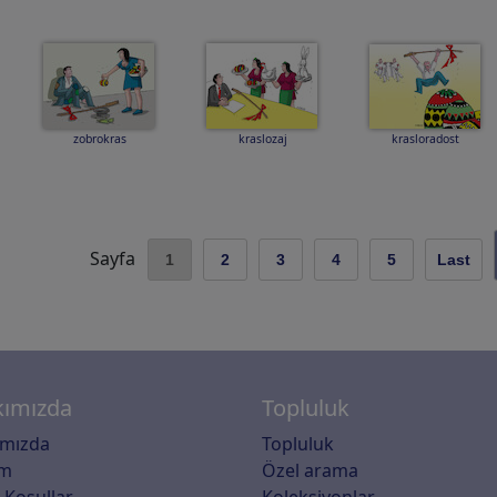
zobrokras
kraslozaj
krasloradost
Sayfa
1
2
3
4
5
Last
ımızda
Topluluk
ımızda
Topluluk
im
Özel arama