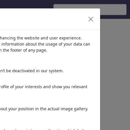
'
(956)
nhancing the website and user experience.
er information about the usage of your data can
n the footer of any page.
n’t be deactivated in our system.
ofile of your interests and show you relevant
Deceptive packaging
ut your position in the actual image gallery.