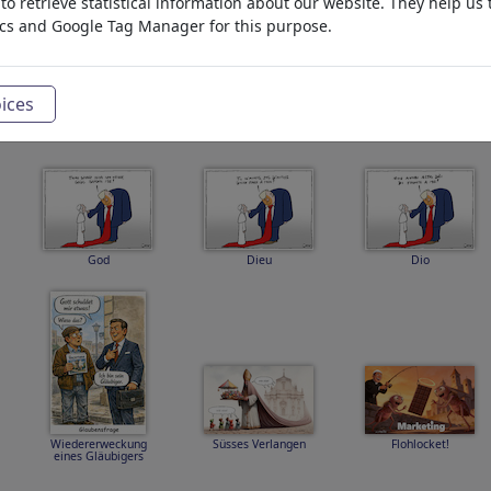
o retrieve statistical information about our website. They help us 
ics and Google Tag Manager for this purpose.
archasos
trumpapez2
trumpkriz
ices
God
Dieu
Dio
Wiedererweckung
Süsses Verlangen
Flohlocket!
eines Gläubigers