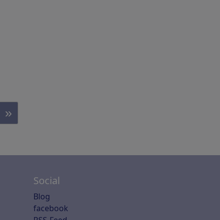
»
Social
Blog
facebook