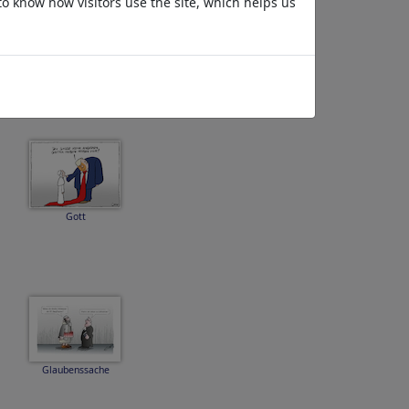
to know how visitors use the site, which helps us
Entspannung
Gott
Glaubenssache