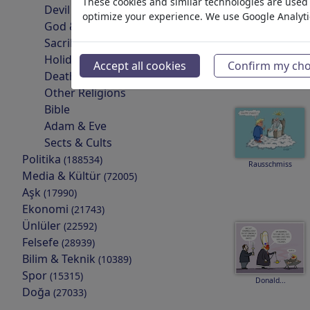
These cookies and similar technologies are used t
Devil & Hell
optimize your experience. We use Google Analyt
God & Heaven
Sacrilege & Sin
Rest in peace
Holidays
Accept all cookies
Confirm my cho
Death
Other Religions
Bible
Adam & Eve
Sects & Cults
Politika
(188534)
Rausschmiss
Media & Kültür
(72005)
Aşk
(17990)
Ekonomi
(21743)
Ünlüler
(22592)
Felsefe
(28939)
Bilim & Teknik
(10389)
Spor
(15315)
Donald...
Doğa
(27033)