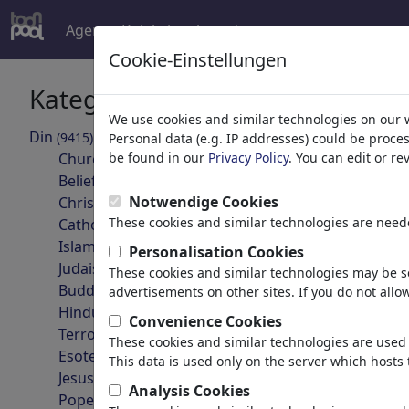
Agent
Koleksiyonlar
devamı
Cookie-Einstellungen
Kategoriler
Arama son
We use cookies and similar technologies on our 
Din
(9415)
Personal data (e.g. IP addresses) could be proce
geri
Church
be found in our
Privacy Policy
. You can edit or r
Belief
Notwendige Cookies
Christianity
These cookies and similar technologies are neede
Catholicism
Islam
Personalisation Cookies
Judaism
These cookies and similar technologies may be se
Buddhism
advertisements on other sites. If you do not allow
Hinduism
Convenience Cookies
Gunther von Hagens
Terrorism
These cookies and similar technologies are used 
Esotericism
This data is used only on the server which hosts 
Jesus Christ
Analysis Cookies
Pope