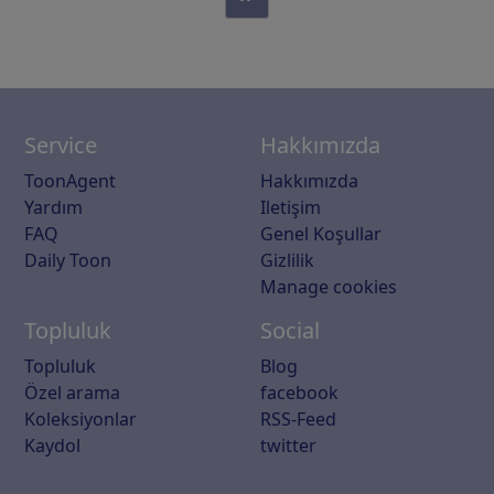
Service
Hakkımızda
ToonAgent
Hakkımızda
Yardım
Iletişim
FAQ
Genel Koşullar
Daily Toon
Gizlilik
Manage cookies
Topluluk
Social
Topluluk
Blog
Özel arama
facebook
Koleksiyonlar
RSS-Feed
Kaydol
twitter