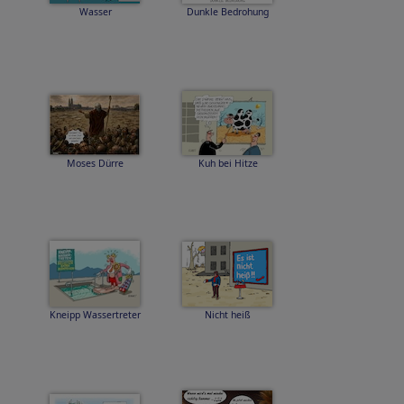
Wasser
Dunkle Bedrohung
Moses Dürre
Kuh bei Hitze
Kneipp Wassertreter
Nicht heiß