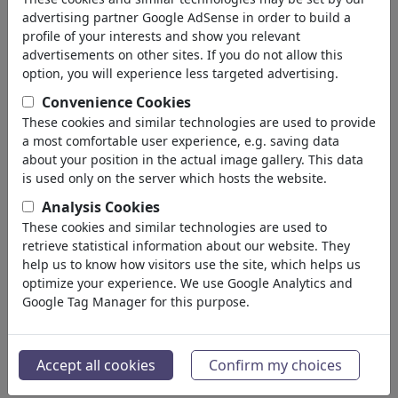
geri
advertising partner Google AdSense in order to build a
profile of your interests and show you relevant
Silebilirler bulundu:
advertisements on other sites. If you do not allow this
option, you will experience less targeted advertising.
Convenience Cookies
These cookies and similar technologies are used to provide
a most comfortable user experience, e.g. saving data
about your position in the actual image gallery. This data
is used only on the server which hosts the website.
Analysis Cookies
Flüsse abschieben
Resilienz
These cookies and similar technologies are used to
retrieve statistical information about our website. They
help us to know how visitors use the site, which helps us
optimize your experience. We use Google Analytics and
Google Tag Manager for this purpose.
Neuland für Merz und
Temperatur RKI
Accept all cookies
Confirm my choices
Reiche