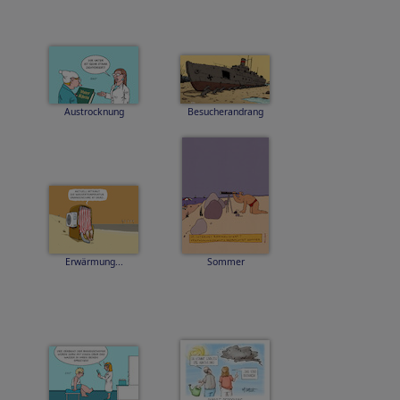
Austrocknung
Besucherandrang
Erwärmung...
Sommer