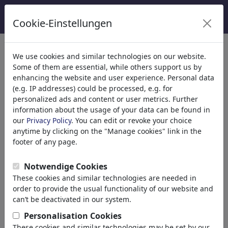
Cookie-Einstellungen
Kategoriler
We use cookies and similar technologies on our website.
Some of them are essential, while others support us by
Din
(9415)
enhancing the website and user experience. Personal data
Politika
(188534)
(e.g. IP addresses) could be processed, e.g. for
Media & Kültür
(72005)
personalized ads and content or user metrics. Further
information about the usage of your data can be found in
Aşk
(17990)
our
Privacy Policy
. You can edit or revoke your choice
Ekonomi
(21743)
anytime by clicking on the "Manage cookies" link in the
Ünlüler
(22592)
footer of any page.
Felsefe
(28939)
Bilim & Teknik
(10389)
Notwendige Cookies
Spor
(15315)
These cookies and similar technologies are needed in
Doğa
(27033)
order to provide the usual functionality of our website and
can’t be deactivated in our system.
Arama sonucu: 'klimawandel'
Personalisation Cookies
(3028)
These cookies and similar technologies may be set by our