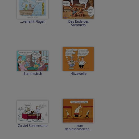
...verleiht Flügel!
Das Ende des
Sommers
Stammtisch
Hitzewelle
Zu viel Sonnenseite
...zum
dahinschmelzen...