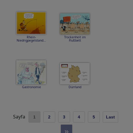
Rhein-
Trockenheit im
Niedrigpegelstand...
Flußbett
Gastronomie
Dürrland
Sayfa
1
2
3
4
5
Last
»