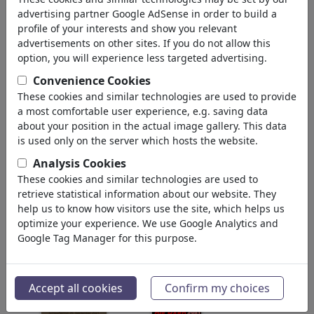
geri
advertising partner Google AdSense in order to build a
profile of your interests and show you relevant
Silebilirler bulundu:
advertisements on other sites. If you do not allow this
option, you will experience less targeted advertising.
Convenience Cookies
These cookies and similar technologies are used to provide
a most comfortable user experience, e.g. saving data
about your position in the actual image gallery. This data
is used only on the server which hosts the website.
Analysis Cookies
Zwei Wärmepumpen
Heizungsgesetz
im Bundestag
These cookies and similar technologies are used to
retrieve statistical information about our website. They
help us to know how visitors use the site, which helps us
optimize your experience. We use Google Analytics and
Google Tag Manager for this purpose.
GKV-Reform-
Unsere Regierung...
Accept all cookies
Confirm my choices
Notbremse