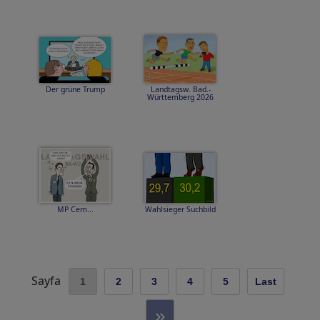
Der grüne Trump
Landtagsw. Bad.-
Württemberg 2026
MP Cem...
Wahlsieger Suchbild
Sayfa
1
2
3
4
5
Last
»