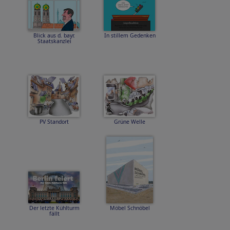
Blick aus d. bayr.
In stillem Gedenken
Staatskanzlei
PV Standort
Grüne Welle
Der letzte Kühlturm
Möbel Schnöbel
fällt