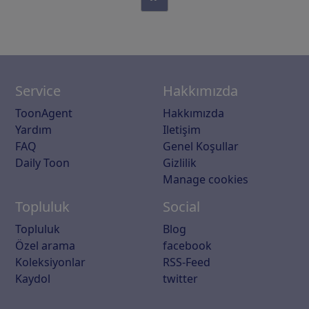
Service
Hakkımızda
ToonAgent
Hakkımızda
Yardım
Iletişim
FAQ
Genel Koşullar
Daily Toon
Gizlilik
Manage cookies
Topluluk
Social
Topluluk
Blog
Özel arama
facebook
Koleksiyonlar
RSS-Feed
Kaydol
twitter