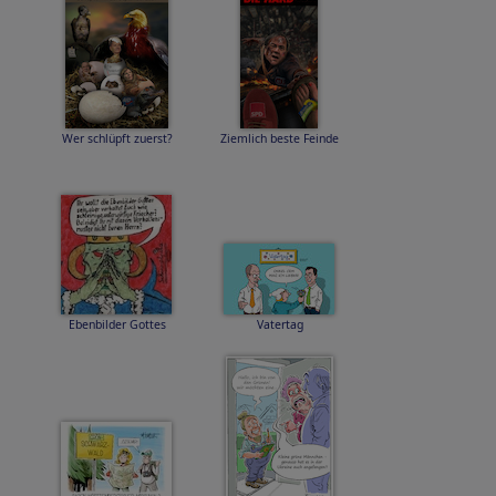
Wer schlüpft zuerst?
Ziemlich beste Feinde
Ebenbilder Gottes
Vatertag