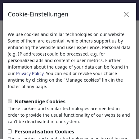
Cookie-Einstellungen
Kategoriler
We use cookies and similar technologies on our website.
Some of them are essential, while others support us by
Din
(9415)
enhancing the website and user experience. Personal data
Politika
(188507)
(e.g. IP addresses) could be processed, e.g. for
Media & Kültür
(71988)
personalized ads and content or user metrics. Further
information about the usage of your data can be found in
Aşk
(17988)
our
Privacy Policy
. You can edit or revoke your choice
Ekonomi
(21742)
anytime by clicking on the "Manage cookies" link in the
Ünlüler
(22591)
footer of any page.
Felsefe
(28933)
Bilim & Teknik
(10388)
Notwendige Cookies
Spor
(15313)
These cookies and similar technologies are needed in
Doğa
(27029)
order to provide the usual functionality of our website and
can’t be deactivated in our system.
Arama sonucu: 'grüne'
Personalisation Cookies
(4436)
These cookies and similar technologies may be set by our