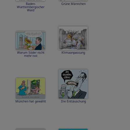
Baden-
Grüne Männchen
Württembergischer
Wald
Warum Söder nicht
Klimaanpassung
mehr isst
München hat gewählt
Die Enttäuschung