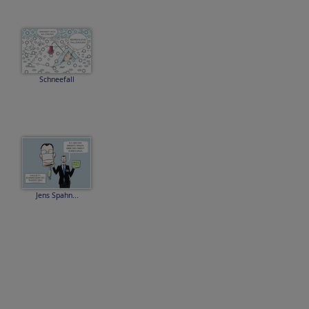
Schneefall
Jens Spahn...