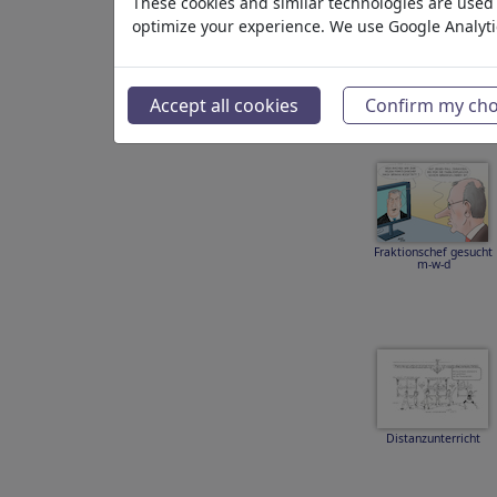
These cookies and similar technologies are used t
optimize your experience. We use Google Analyt
Silebilirler bulun
Accept all cookies
Confirm my cho
Fraktionschef gesucht
m-w-d
Distanzunterricht