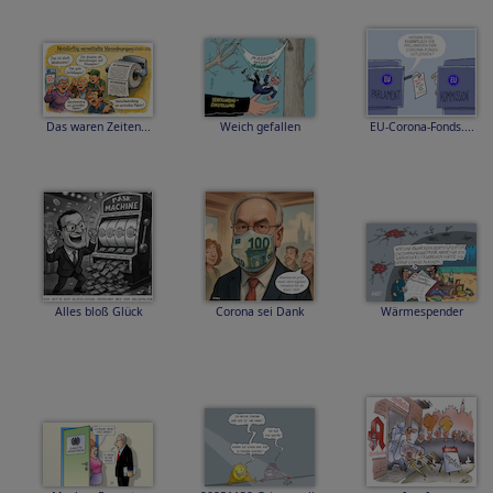
Das waren Zeiten...
Weich gefallen
EU-Corona-Fonds....
Alles bloß Glück
Corona sei Dank
Wärmespender