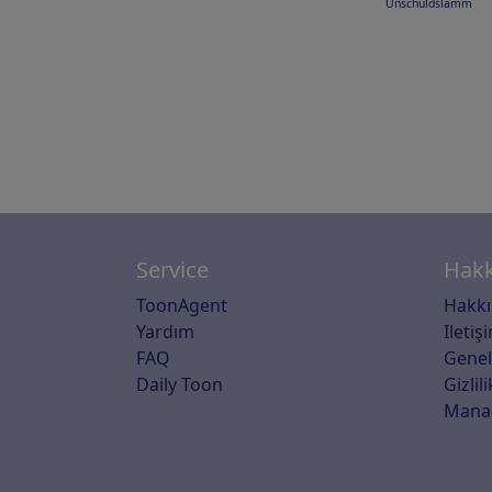
Unschuldslamm
Service
Hakk
ToonAgent
Hakk
Yardım
Iletiş
FAQ
Genel
Daily Toon
Gizlili
Mana