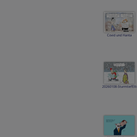
Covid und Hanta
20260108-SturmtiefElli