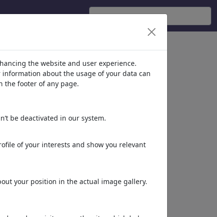
nhancing the website and user experience.
er information about the usage of your data can
n the footer of any page.
n’t be deactivated in our system.
ofile of your interests and show you relevant
ut your position in the actual image gallery.