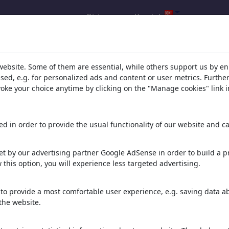
Giris yap
Kaydol
ucu: 'corona'
(12602)
website. Some of them are essential, while others support us by e
ssed, e.g. for personalized ads and content or user metrics. Furth
evoke your choice anytime by clicking on the "Manage cookies" link i
lundu:
d in order to provide the usual functionality of our website and ca
Corona Collection
 Karikatürler
Portfolio
| 4 Karikatürler
t by our advertising partner Google AdSense in order to build a pr
 this option, you will experience less targeted advertising.
ica29
Tokyo 2020
Karikatürler
0 Üyeler | 11 Karikatürler
to provide a most comfortable user experience, e.g. saving data abo
the website.
ise
cororna gertoons
Karikatürler
Portfolio
| 0 Karikatürler