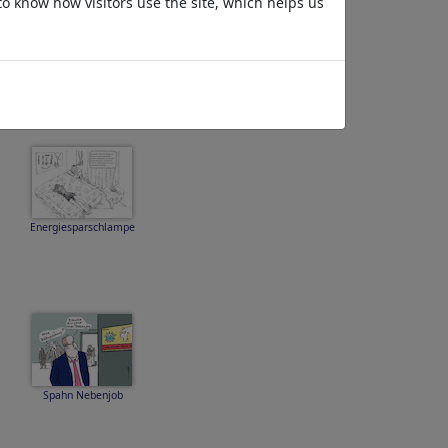
to know how visitors use the site, which helps us
Energiesparschlampe
Spahn Nebenjob