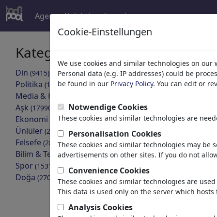
Agent
Koleksiyonlar
devamı
Cookie-Einstellungen
Kategoriler
Arama son
We use cookies and similar technologies on our 
Din
(9415)
Personal data (e.g. IP addresses) could be proce
geri
Politika
be found in our
Privacy Policy
. You can edit or r
(188534)
Media & Kültür
Koleksiyonlar bu
(72005)
Notwendige Cookies
Aşk
(17990)
These cookies and similar technologies are neede
Ekonomi
Covid19
(21743)
Ünlüler
(22592)
Personalisation Cookies
8 Üyeler | 307
Felsefe
(28939)
These cookies and similar technologies may be se
Bilim & Teknik
(10389)
advertisements on other sites. If you do not allow
top_Mon
Spor
(15315)
Convenience Cookies
Portfolio
| 52 
Doğa
(27033)
These cookies and similar technologies are used 
This data is used only on the server which hosts 
Coronakr
Analysis Cookies
Portfolio
| 48 