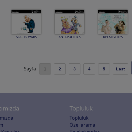
STARTS WARS
ANTI-POLITICS
RELATIVITIES
Sayfa
1
2
3
4
5
Last
ımızda
Topluluk
ımızda
Topluluk
im
Özel arama