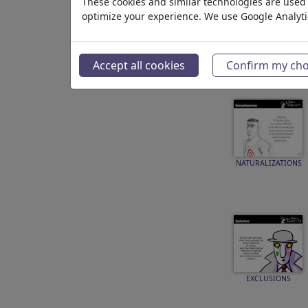
These cookies and similar technologies are used t
optimize your experience. We use Google Analyt
SPELLING
Accept all cookies
Confirm my cho
NATURALIZATIONS
EXCLUSIONS