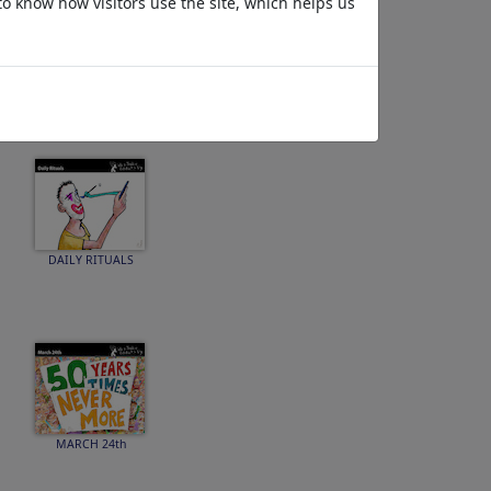
to know how visitors use the site, which helps us
SPEECH
DAILY RITUALS
MARCH 24th