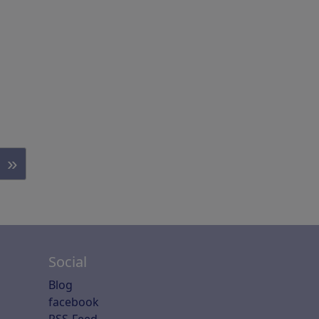
»
Social
Blog
facebook