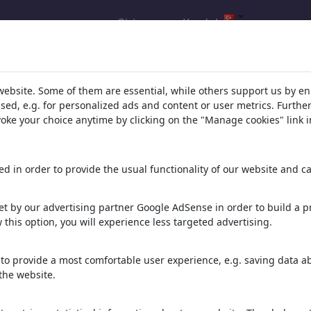
Giris yap
Kaydol
ucu: Ülke 'Argentina'
(2445)
website. Some of them are essential, while others support us by e
ssed, e.g. for personalized ads and content or user metrics. Furth
evoke your choice anytime by clicking on the "Manage cookies" link i
d in order to provide the usual functionality of our website and ca
t by our advertising partner Google AdSense in order to build a pr
 this option, you will experience less targeted advertising.
FOUR STARS
ANOTHER ROUND
TO THE SEMIS
to provide a most comfortable user experience, e.g. saving data abo
the website.