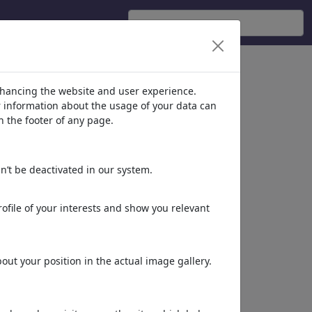
nhancing the website and user experience.
er information about the usage of your data can
n the footer of any page.
n’t be deactivated in our system.
ofile of your interests and show you relevant
Suspended Intelligence
ut your position in the actual image gallery.