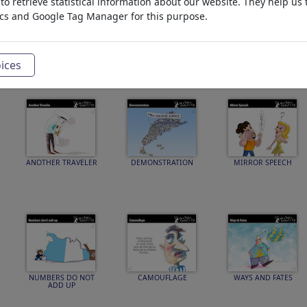
o retrieve statistical information about our website. They help us 
ics and Google Tag Manager for this purpose.
Ghost WrAIter
USB Connection
39 Days
ices
ANOTHER TRAVELER
DEMONSTRATION
MIRROR SPEECH
NUMBERS DO NOT
CAMOUFLAGE
WAYS AND FATES
ADD UP