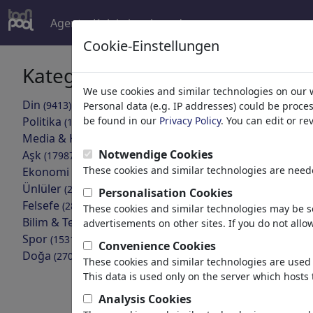
Agent
Koleksiyonlar
devamı
Cookie-Einstellungen
Kategoriler
Arama son
We use cookies and similar technologies on our 
Din
(9413)
Personal data (e.g. IP addresses) could be proce
geri
Politika
be found in our
Privacy Policy
. You can edit or r
(188478)
Media & Kültür
(71981)
Notwendige Cookies
Aşk
(17987)
These cookies and similar technologies are neede
Ekonomi
(21742)
Ünlüler
(22588)
Personalisation Cookies
Felsefe
(28930)
These cookies and similar technologies may be se
Bilim & Teknik
(10385)
advertisements on other sites. If you do not allow
Spor
(15311)
Convenience Cookies
SCROLLED
Doğa
(27021)
These cookies and similar technologies are used 
This data is used only on the server which hosts 
Analysis Cookies