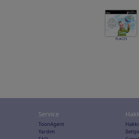
PLACES
Service
Hakk
ToonAgent
Hakk
Yardım
Iletiş